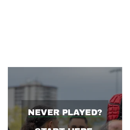
'
S
F
A
S
T
NEVER PLAYED?
E