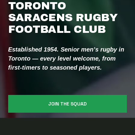
TORONTO 
SARACENS RUGBY 
FOOTBALL CLUB 
Established 1954. Senior men’s rugby in 
Toronto — every level welcome, from 
first-timers to seasoned players.
JOIN THE SQUAD