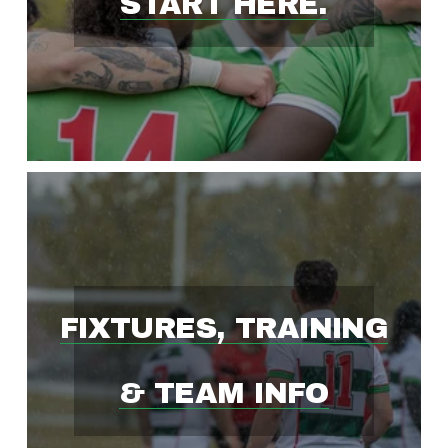
START HERE.
S
T
-
G
R
FIXTURES, TRAINING
O
& TEAM INFO