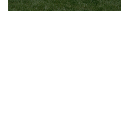
B
Y
C
L
U
B