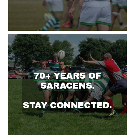
W
I
N
G
70+ YEARS OF
R
SARACENS.
U
STAY CONNECTED.
G