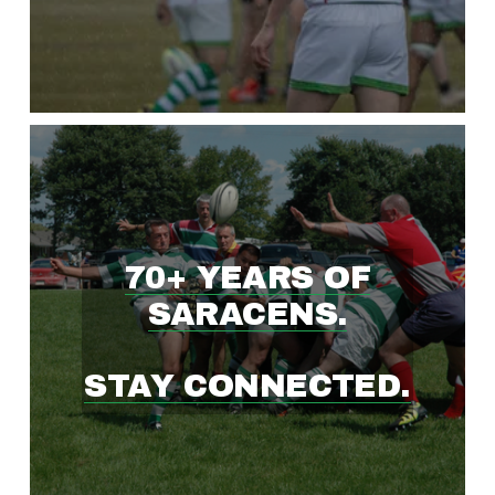
W
I
N
G
70+ YEARS OF
R
SARACENS.
U
STAY CONNECTED.
G