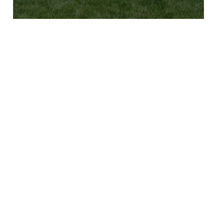
B
Y
C
L
U
B