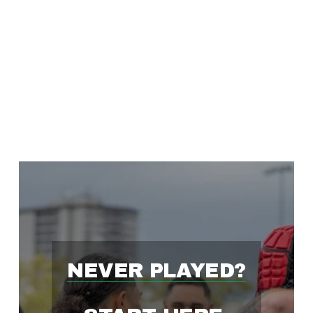
'
S
F
A
S
T
NEVER PLAYED?
E