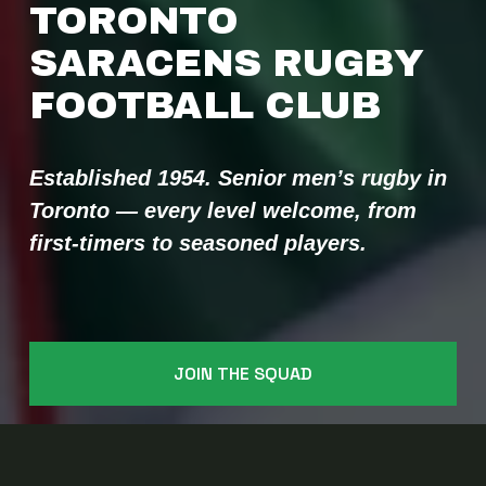
TORONTO 
SARACENS RUGBY 
FOOTBALL CLUB 
Established 1954. Senior men’s rugby in 
Toronto — every level welcome, from 
first-timers to seasoned players.
JOIN THE SQUAD