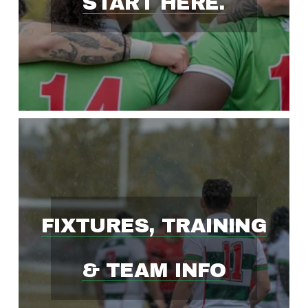
START HERE.
S
T
-
G
R
FIXTURES, TRAINING
O
& TEAM INFO