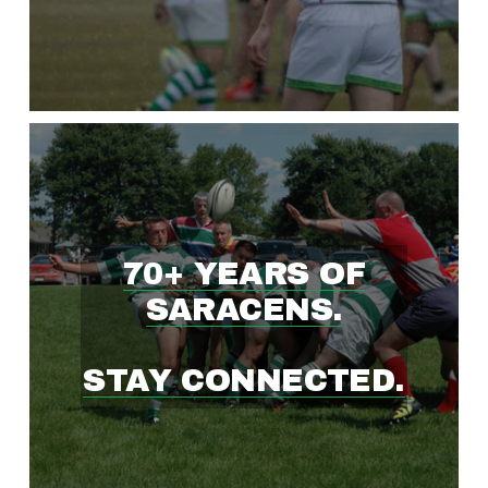
W
I
N
G
70+ YEARS OF
R
SARACENS.
U
STAY CONNECTED.
G