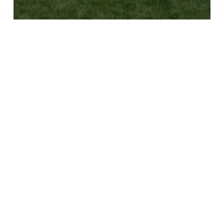
B
Y
C
L
U
B