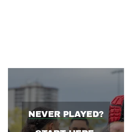
'
S
F
A
S
T
NEVER PLAYED?
E