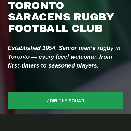
TORONTO 
SARACENS RUGBY 
FOOTBALL CLUB 
Established 1954. Senior men’s rugby in 
Toronto — every level welcome, from 
first-timers to seasoned players.
JOIN THE SQUAD