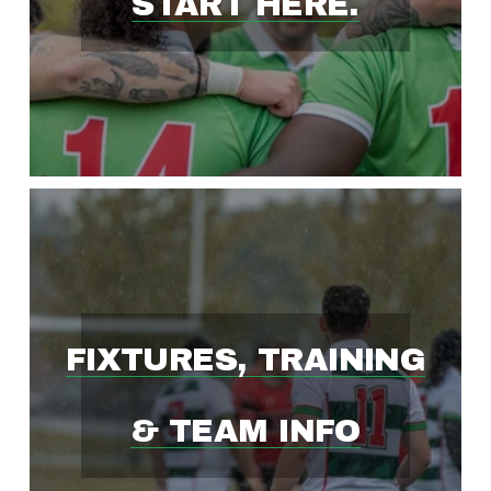
START HERE.
S
T
-
G
R
FIXTURES, TRAINING
O
& TEAM INFO