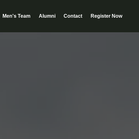
Men's Team
Alumni
Contact
Register Now