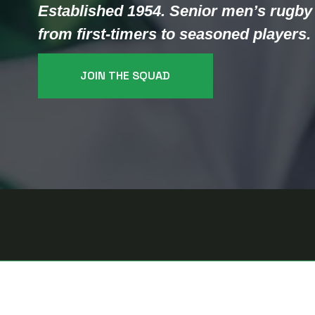
Established 1954. Senior men’s rugby 
from first-timers to seasoned players.
JOIN THE SQUAD
T