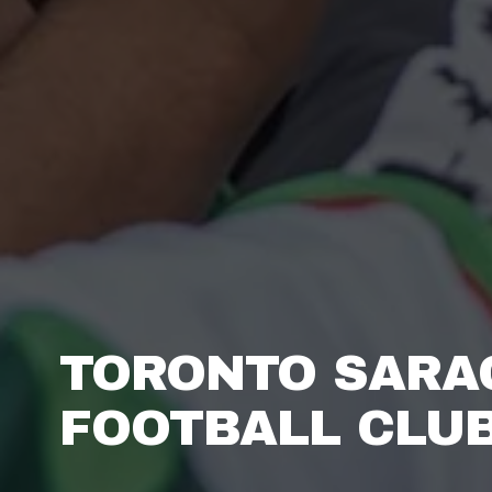
TORONTO SARA
FOOTBALL CLUB