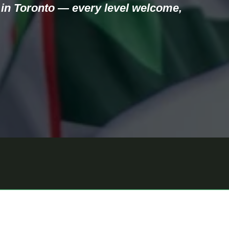
in Toronto — every level welcome, 