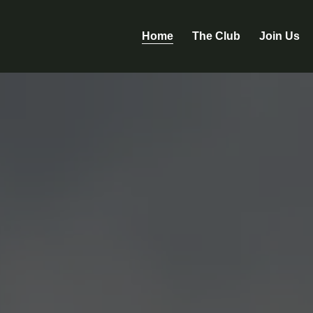
Home
The Club
Join Us