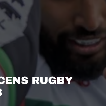
CENS RUGBY 
 