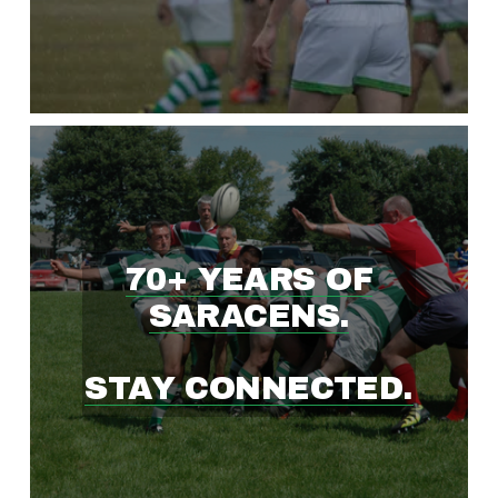
W
I
N
G
70+ YEARS OF
R
SARACENS.
U
STAY CONNECTED.
G