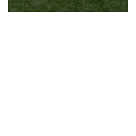
B
Y
C
L
U
B