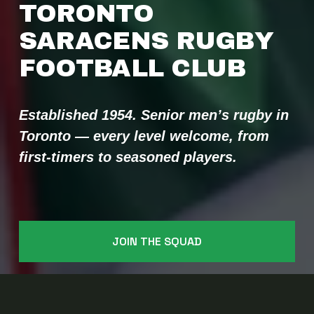
TORONTO 
SARACENS RUGBY 
FOOTBALL CLUB 
Established 1954. Senior men’s rugby in 
Toronto — every level welcome, from 
first-timers to seasoned players.
JOIN THE SQUAD